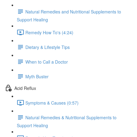
Natural Remedies and Nutritional Supplements to
Support Healing
Remedy How To's (4:24)
Dietary & Lifestyle Tips
When to Call a Doctor
Myth Buster
Acid Reflux
Symptoms & Causes (0:57)
Natural Remedies & Nutritional Supplements to
Support Healing