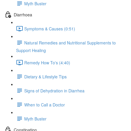
Myth Buster
Diarrhoea
Symptoms & Causes (0:51)
Natural Remedies and Nutritional Supplements to
Support Healing
Remedy How To's (4:40)
Dietary & Lifestyle Tips
Signs of Dehydration in Diarrhea
When to Call a Doctor
Myth Buster
Constipation