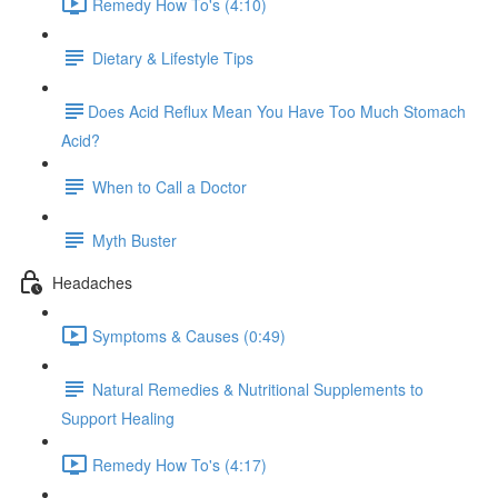
Remedy How To's (4:10)
Dietary & Lifestyle Tips
​Does Acid Reflux Mean You Have Too Much Stomach
Acid?
When to Call a Doctor
Myth Buster
Headaches
Symptoms & Causes (0:49)
Natural Remedies & Nutritional Supplements to
Support Healing
Remedy How To's (4:17)