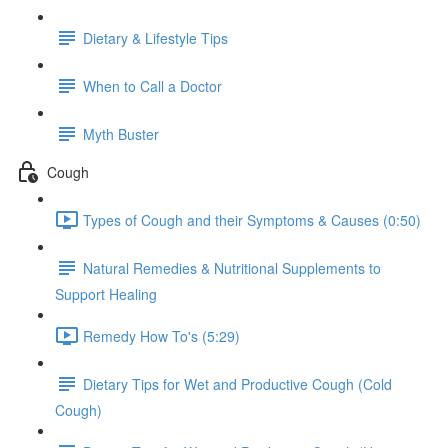
Dietary & Lifestyle Tips
When to Call a Doctor
Myth Buster
Cough
Types of Cough and their Symptoms & Causes (0:50)
Natural Remedies & Nutritional Supplements to
Support Healing
Remedy How To's (5:29)
Dietary Tips for Wet and Productive Cough (Cold
Cough)