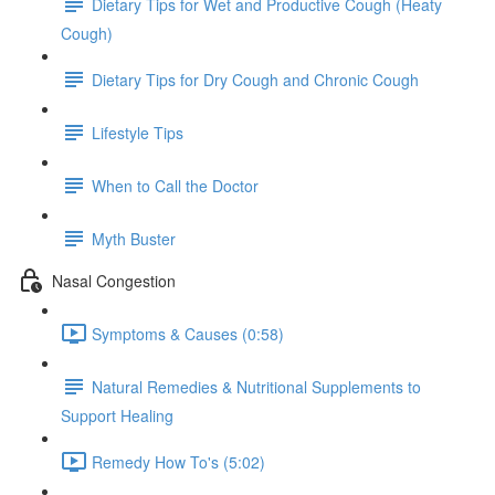
Dietary Tips for Wet and Productive Cough (Heaty
Cough)
Dietary Tips for Dry Cough and Chronic Cough
Lifestyle Tips
When to Call the Doctor
Myth Buster
Nasal Congestion
Symptoms & Causes (0:58)
Natural Remedies & Nutritional Supplements to
Support Healing
Remedy How To's (5:02)