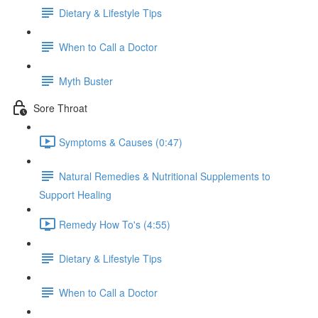
Dietary & Lifestyle Tips
When to Call a Doctor
Myth Buster
Sore Throat
Symptoms & Causes (0:47)
Natural Remedies & Nutritional Supplements to
Support Healing
Remedy How To's (4:55)
Dietary & Lifestyle Tips
When to Call a Doctor