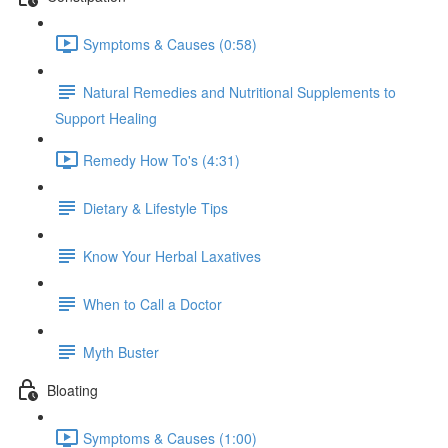
Symptoms & Causes (0:58)
Natural Remedies and Nutritional Supplements to
Support Healing
Remedy How To's (4:31)
Dietary & Lifestyle Tips
Know Your Herbal Laxatives
When to Call a Doctor
Myth Buster
Bloating
Symptoms & Causes (1:00)