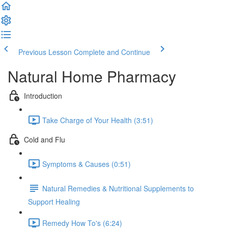
Previous Lesson
Complete and Continue
Natural Home Pharmacy
Introduction
Take Charge of Your Health (3:51)
Cold and Flu
Symptoms & Causes (0:51)
Natural Remedies & Nutritional Supplements to
Support Healing
Remedy How To's (6:24)