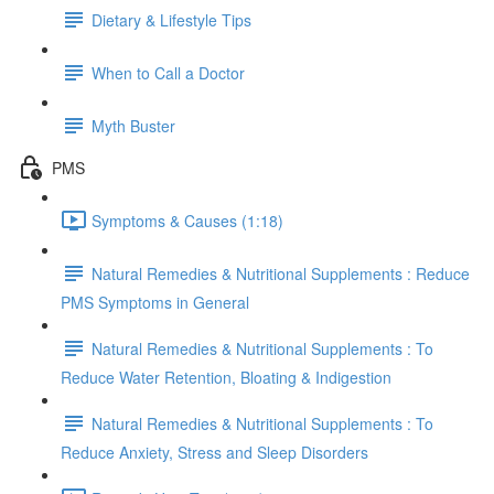
Dietary & Lifestyle Tips
When to Call a Doctor
Myth Buster
PMS
Symptoms & Causes (1:18)
Natural Remedies & Nutritional Supplements : Reduce
PMS Symptoms in General
Natural Remedies & Nutritional Supplements : To
Reduce ​Water Retention​, Bloating & Indigestion​
Natural Remedies & Nutritional Supplements : To
Reduce ​Anxiety, Stress and Sleep Disorders